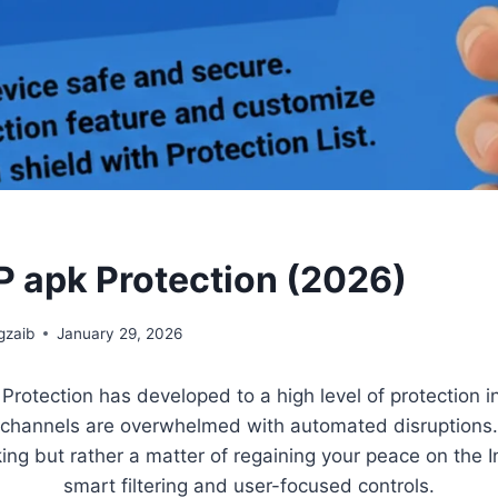
 apk Protection (2026)
zaib
January 29, 2026
rotection has developed to a high level of protection 
hannels are overwhelmed with automated disruptions. I
ing but rather a matter of regaining your peace on the I
smart filtering and user-focused controls.