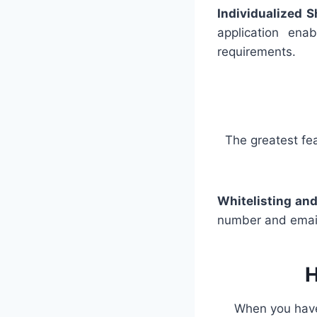
Individualized S
application enab
requirements.
The greatest fea
Whitelisting and
number and email 
H
When you have f