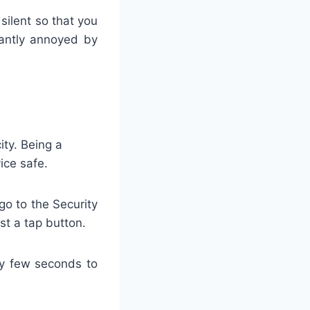
silent so that you
tantly annoyed by
ity. Being a
ice safe.
go to the Security
st a tap button.
ly few seconds to