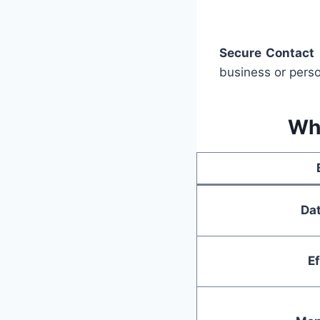
Secure Contact
business or pers
Wh
Dat
Ef