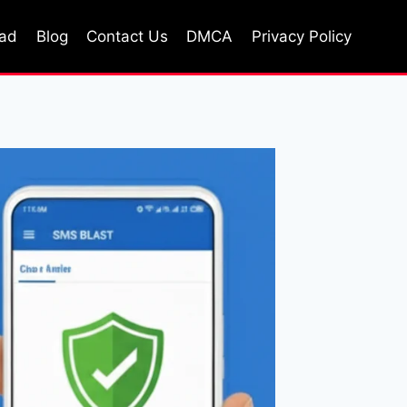
oad
Blog
Contact Us
DMCA
Privacy Policy