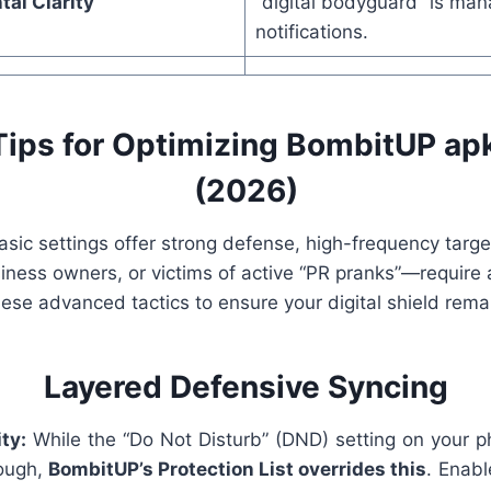
al Clarity
“digital bodyguard” is man
notifications.
ips for Optimizing BombitUP apk
(2026)
asic settings offer strong defense, high-frequency tar
siness owners, or victims of active “PR pranks”—require 
ese advanced tactics to ensure your digital shield rema
Layered Defensive Syncing
ty:
While the “Do Not Disturb” (DND) setting on your p
ough,
BombitUP’s Protection List overrides this
. Enabl