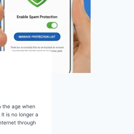
in the age when
t is no longer a
nternet through