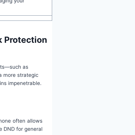
aging your
 Protection
gets—such as
a more strategic
ins impenetrable.
hone often allows
e DND for general