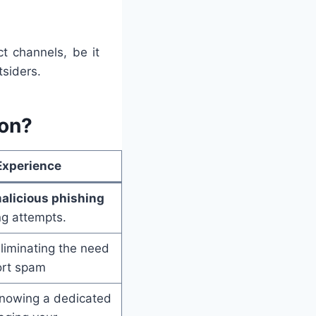
t channels, be it
siders.
on?
Experience
alicious phishing
ng attempts.
eliminating the need
ort spam
knowing a dedicated