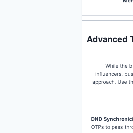
Ment
Advanced T
While the b
influencers, bu
approach. Use th
DND Synchronici
OTPs to pass thr