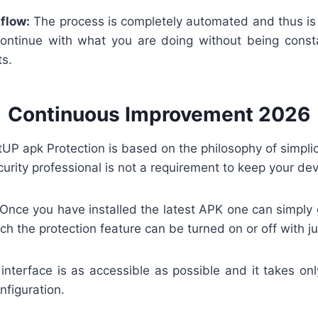
flow:
The process is completely automated and thus is 
ontinue with what you are doing without being cons
ts.
Continuous Improvement 2026
P apk Protection is based on the philosophy of simplic
urity professional is not a requirement to keep your dev
Once you have installed the latest APK one can simply 
h the protection feature can be turned on or off with ju
nterface is as accessible as possible and it takes on
onfiguration.