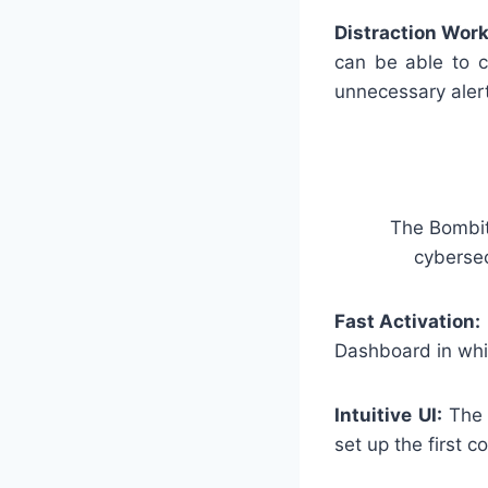
Distraction Work
can be able to c
unnecessary aler
The BombitU
cybersec
Fast Activation:
Dashboard in whic
Intuitive UI:
The i
set up the first c