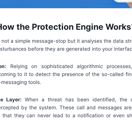
How the Protection Engine Works
 not a simple message-stop but it analyses the data str
isturbances before they are generated into your interfac
on:
Relying on sophisticated algorithmic processes,
coming to it to detect the presence of the so-called fi
-messaging tools.
se Layer:
When a threat has been identified, the 
tercepted by the system. These call and messages are
that they can never lead to a notification or even s