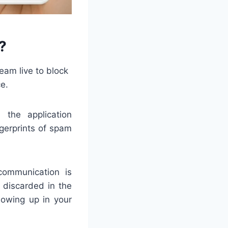
?
eam live to block
e.
 the application
ngerprints of spam
communication is
 discarded in the
howing up in your