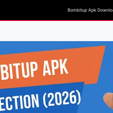
Bombitup Apk Downl