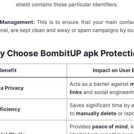
shield contains those particular identifiers.
 Management:
This is to ensure that your main contac
onal, are kept clean and away or spam campaigns by out
y Choose BombitUP apk Protecti
Benefit
Impact on User 
Acts as a barrier against
m
a Privacy
links
and social engineeri
Saves significant time by 
ficiency
to
manually delete
or rep
Provides
peace of mind
, 