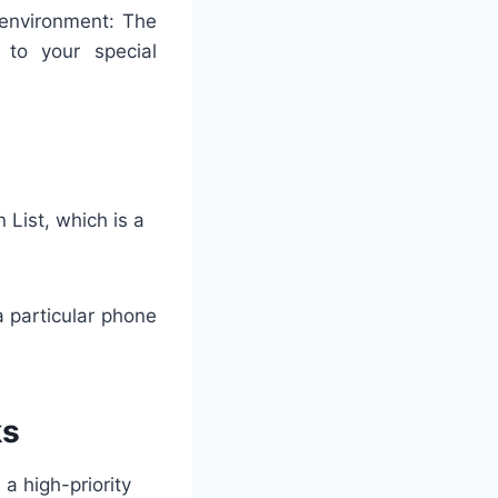
l environment: The
r to your special
 List, which is a
 particular phone
ks
 a high-priority