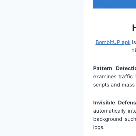
BombitUP apk
is
d
Pattern Detecti
examines traffic 
scripts and mass
Invisible Defen
automatically in
background such 
logs.