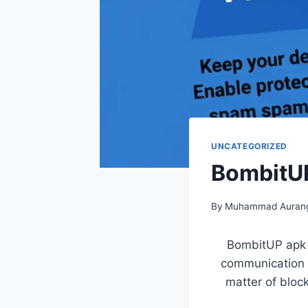
UNCATEGORIZED
BombitUP
By
Muhammad Aurang
BombitUP apk P
communication c
matter of block