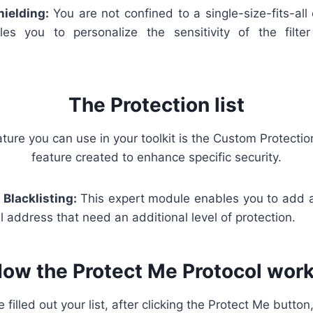
hielding:
You are not confined to a single-size-fits-al
les you to personalize the sensitivity of the filte
The Protection list
ture you can use in your toolkit is the Custom Protection
feature created to enhance specific security.
 Blacklisting:
This expert module enables you to add a
address that need an additional level of protection.
ow the Protect Me Protocol wor
illed out your list, after clicking the Protect Me button,